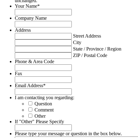
unchanged.
Your Name
*
Company Name
Address
Street Address
City
State / Province / Region
ZIP / Postal Code
Phone & Area Code
Fax
Email Address
*
I am contacting you regarding:
Question
Comment
Other
If "Other" Please Specify
Please type your message or question in the box below.