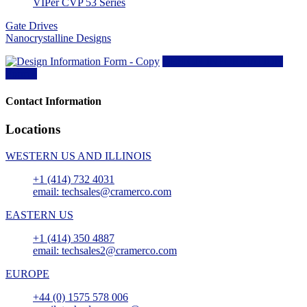
VIPer CVP 53 Series
Gate Drives
Nanocrystalline Designs
DESIGN INFORMATION
Form »
Contact Information
Locations
WESTERN US AND ILLINOIS
+1 (414) 732 4031
email: techsales@cramerco.com
EASTERN US
+1 (414) 350 4887
email: techsales2@cramerco.com
EUROPE
+44 (0) 1575 578 006