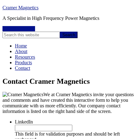
Cramer Magnetics
A Specialist in High Frequency Power Magnetics
Submit a Design
Home
About
Resources
Products
Contact
Contact Cramer Magnetics
We at Cramer Magnetics invite your questions
and comments and have created this interactive form to help you
communicate with us more efficiently. Our company contact
information is listed on the right hand side of the screen.
LinkedIn
This field is for validation purposes and should be left