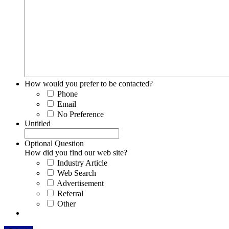
How would you prefer to be contacted?
Phone
Email
No Preference
Untitled
Optional Question
How did you find our web site?
Industry Article
Web Search
Advertisement
Referral
Other