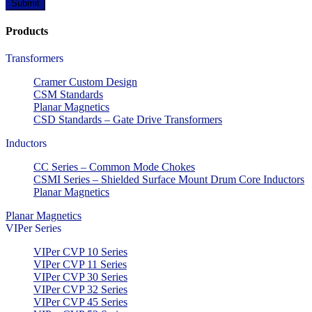
Products
Transformers
Cramer Custom Design
CSM Standards
Planar Magnetics
CSD Standards – Gate Drive Transformers
Inductors
CC Series – Common Mode Chokes
CSMI Series – Shielded Surface Mount Drum Core Inductors
Planar Magnetics
Planar Magnetics
VIPer Series
VIPer CVP 10 Series
VIPer CVP 11 Series
VIPer CVP 30 Series
VIPer CVP 32 Series
VIPer CVP 45 Series