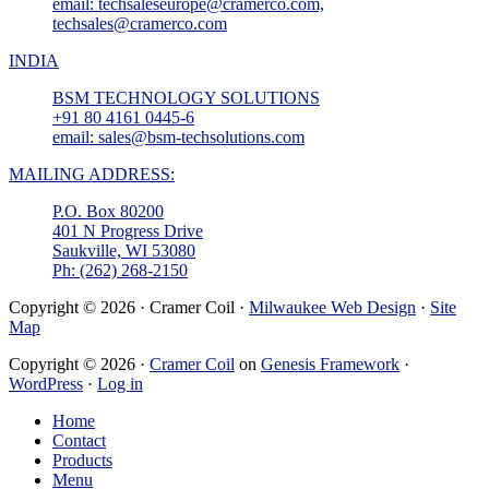
email: techsaleseurope@cramerco.com,
techsales@cramerco.com
INDIA
BSM TECHNOLOGY SOLUTIONS
+91 80 4161 0445-6
email: sales@bsm-techsolutions.com
MAILING ADDRESS:
P.O. Box 80200
401 N Progress Drive
Saukville, WI 53080
Ph: (262) 268-2150
Copyright © 2026 · Cramer Coil ·
Milwaukee Web Design
·
Site
Map
Copyright © 2026 ·
Cramer Coil
on
Genesis Framework
·
WordPress
·
Log in
Home
Contact
Products
Menu